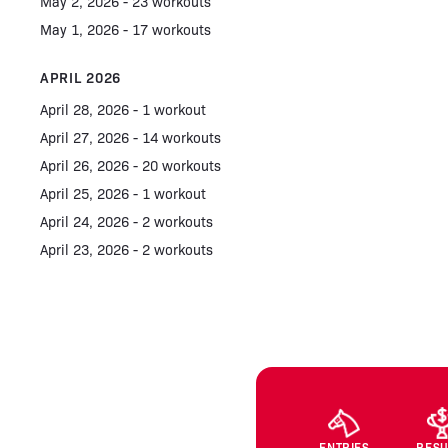
May 2, 2026 - 23 workouts
May 1, 2026 - 17 workouts
APRIL 2026
April 28, 2026 - 1 workout
April 27, 2026 - 14 workouts
April 26, 2026 - 20 workouts
April 25, 2026 - 1 workout
April 24, 2026 - 2 workouts
April 23, 2026 - 2 workouts
ENTRIES
RESU