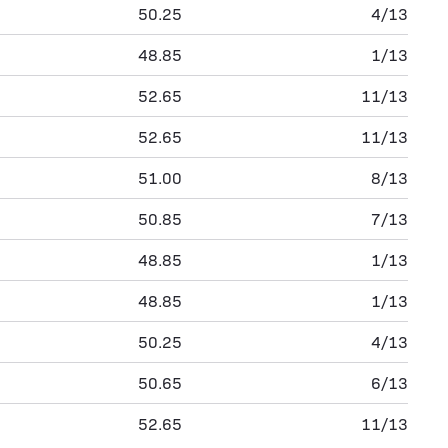
50.25
4/13
48.85
1/13
52.65
11/13
52.65
11/13
51.00
8/13
50.85
7/13
48.85
1/13
48.85
1/13
50.25
4/13
50.65
6/13
52.65
11/13