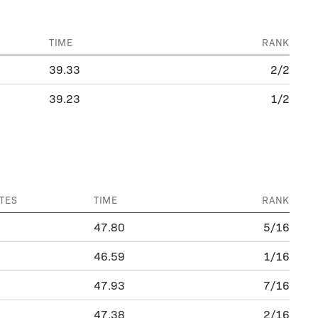
TIME
RANK
39.33
2/2
39.23
1/2
TES
TIME
RANK
47.80
5/16
46.59
1/16
47.93
7/16
47.38
2/16