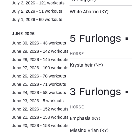
July 3, 2026 - 121 workouts
July 2, 2026 - 51 workouts
White Abarrio
(KY)
July 1, 2026 - 60 workouts
5 Furlongs • 
JUNE 2026
June 30, 2026 - 43 workouts
June 29, 2026 - 142 workouts
HORSE
June 28, 2026 - 145 workouts
Krystalheir
(NY)
June 27, 2026 - 190 workouts
June 26, 2026 - 78 workouts
June 25, 2026 - 71 workouts
3 Furlongs • 
June 24, 2026 - 58 workouts
June 23, 2026 - 5 workouts
HORSE
June 22, 2026 - 152 workouts
June 21, 2026 - 158 workouts
Emphasis
(KY)
June 20, 2026 - 158 workouts
Missing Brian
(KY)