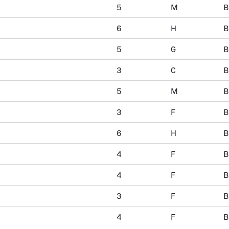
5
M
B
6
H
B
5
G
B
3
C
B
5
M
B
3
F
B
6
H
B
4
F
B
4
F
B
3
F
B
4
F
B