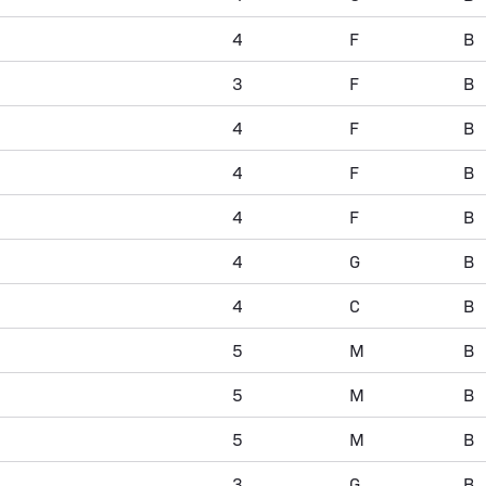
4
F
B
3
F
B
4
F
B
4
F
B
4
F
B
4
G
B
4
C
B
5
M
B
5
M
B
5
M
B
3
G
B