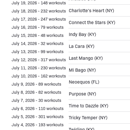
July 19, 2026 - 148 workouts
Charlotte's Heart
(NY)
July 18, 2026 - 232 workouts
July 17, 2026 - 247 workouts
Connect the Stars
(KY)
July 16, 2026 - 79 workouts
Indy Bay
(KY)
July 15, 2026 - 48 workouts
July 14, 2026 - 32 workouts
La Cara
(KY)
July 13, 2026 - 99 workouts
Last Mango
(KY)
July 12, 2026 - 317 workouts
July 11, 2026 - 230 workouts
Mi Bago
(NY)
July 10, 2026 - 162 workouts
Neoequos
(FL)
July 9, 2026 - 89 workouts
July 8, 2026 - 82 workouts
Purpose
(NY)
July 7, 2026 - 30 workouts
Time to Dazzle
(KY)
July 6, 2026 - 110 workouts
July 5, 2026 - 301 workouts
Tricky Temper
(NY)
July 4, 2026 - 193 workouts
Twirling
(KY)