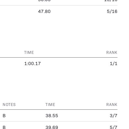
47.80
5/16
TIME
RANK
1:00.17
1/1
NOTES
TIME
RANK
B
38.55
3/7
B
39.69
5/7