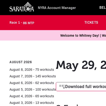
BEL
NYRA Account Manager
TICKETS
Race 1 -
86 MTP
Welcome to Whitney Day! | Wal
May 29, 
AUGUST 2026
August 8, 2026 - 75 workouts
August 7, 2026 - 145 workouts
August 6, 2026 - 62 workouts
Download full workou
August 5, 2026 - 100 workouts
August 4, 2026 - 65 workouts
August 3, 2026 - 13 workouts