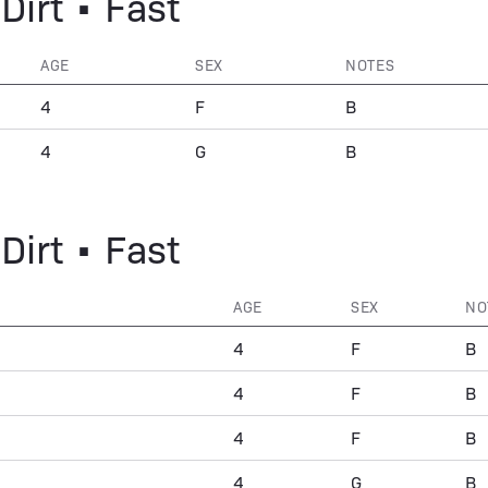
Dirt • Fast
AGE
SEX
NOTES
4
F
B
4
G
B
Dirt • Fast
AGE
SEX
NO
4
F
B
4
F
B
4
F
B
4
G
B