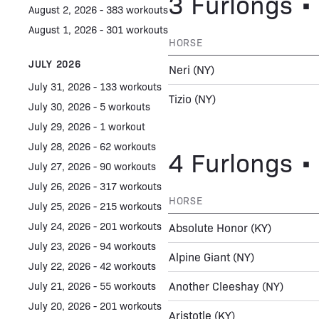
3 Furlongs • 
August 2, 2026 - 383 workouts
August 1, 2026 - 301 workouts
HORSE
JULY 2026
Neri
(NY)
July 31, 2026 - 133 workouts
Tizio
(NY)
July 30, 2026 - 5 workouts
July 29, 2026 - 1 workout
July 28, 2026 - 62 workouts
4 Furlongs • 
July 27, 2026 - 90 workouts
July 26, 2026 - 317 workouts
HORSE
July 25, 2026 - 215 workouts
July 24, 2026 - 201 workouts
Absolute Honor
(KY)
July 23, 2026 - 94 workouts
Alpine Giant
(NY)
July 22, 2026 - 42 workouts
Another Cleeshay
(NY)
July 21, 2026 - 55 workouts
July 20, 2026 - 201 workouts
Aristotle
(KY)