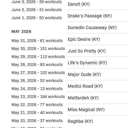
June 3, 2026 - 39 workouts
Danzit
(KY)
June 2, 2026 - 31 workouts
Drake's Passage
(NY)
June 1, 2026 - 50 workouts
Dunedin Causeway
(NY)
MAY 2026
Epic Desire
(KY)
May 31, 2026 - 61 workouts
May 30, 2026 - 151 workouts
Just So Pretty
(KY)
May 29, 2026 - 113 workouts
Life's Dynamic
(KY)
May 28, 2026 - 83 workouts
May 27, 2026 - 102 workouts
Major Dude
(KY)
May 26, 2026 - 52 workouts
Medici Road
(KY)
May 24, 2026 - 13 workouts
May 23, 2026 - 164 workouts
Metfardeh
(KY)
May 22, 2026 - 77 workouts
Miss Magical
(NY)
May 21, 2026 - 40 workouts
May 20, 2026 - 37 workouts
Raghba
(KY)