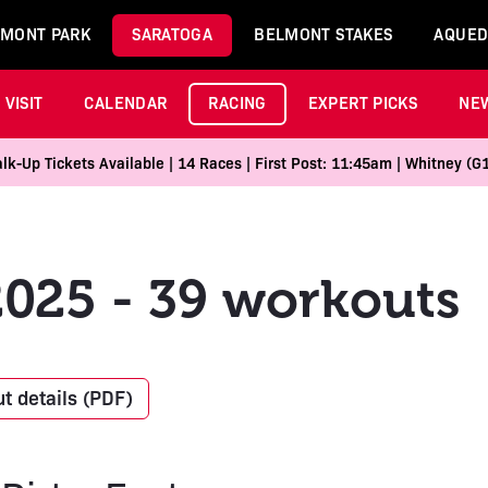
MONT PARK
SARATOGA
BELMONT STAKES
AQUED
VISIT
CALENDAR
RACING
EXPERT PICKS
NE
k-Up Tickets Available | 14 Races | First Post: 11:45am | Whitney (G
2025 - 39 workouts
t details (PDF)