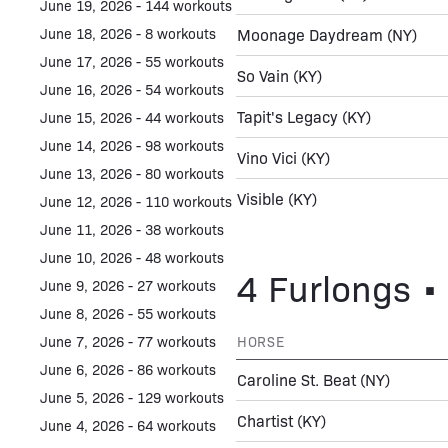
June 19, 2026 - 144 workouts
June 18, 2026 - 8 workouts
Moonage Daydream
(NY)
June 17, 2026 - 55 workouts
So Vain
(KY)
June 16, 2026 - 54 workouts
Tapit's Legacy
(KY)
June 15, 2026 - 44 workouts
June 14, 2026 - 98 workouts
Vino Vici
(KY)
June 13, 2026 - 80 workouts
Visible
(KY)
June 12, 2026 - 110 workouts
June 11, 2026 - 38 workouts
June 10, 2026 - 48 workouts
4 Furlongs • 
June 9, 2026 - 27 workouts
June 8, 2026 - 55 workouts
June 7, 2026 - 77 workouts
HORSE
June 6, 2026 - 86 workouts
Caroline St. Beat
(NY)
June 5, 2026 - 129 workouts
Chartist
(KY)
June 4, 2026 - 64 workouts