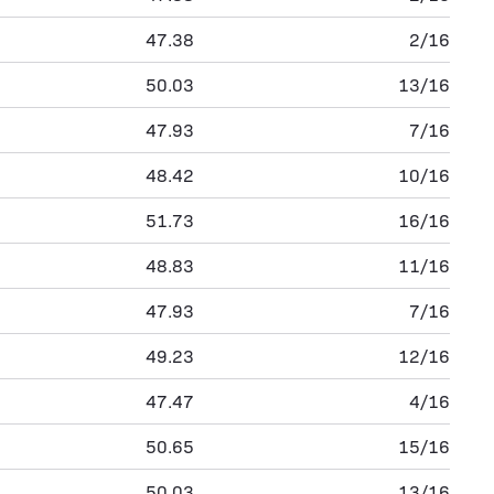
47.38
2/16
50.03
13/16
47.93
7/16
48.42
10/16
51.73
16/16
48.83
11/16
47.93
7/16
49.23
12/16
47.47
4/16
50.65
15/16
50.03
13/16