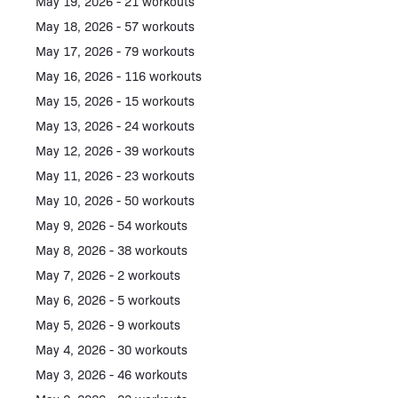
May 19, 2026 - 21 workouts
May 18, 2026 - 57 workouts
May 17, 2026 - 79 workouts
May 16, 2026 - 116 workouts
May 15, 2026 - 15 workouts
May 13, 2026 - 24 workouts
May 12, 2026 - 39 workouts
May 11, 2026 - 23 workouts
May 10, 2026 - 50 workouts
May 9, 2026 - 54 workouts
May 8, 2026 - 38 workouts
May 7, 2026 - 2 workouts
May 6, 2026 - 5 workouts
May 5, 2026 - 9 workouts
May 4, 2026 - 30 workouts
May 3, 2026 - 46 workouts