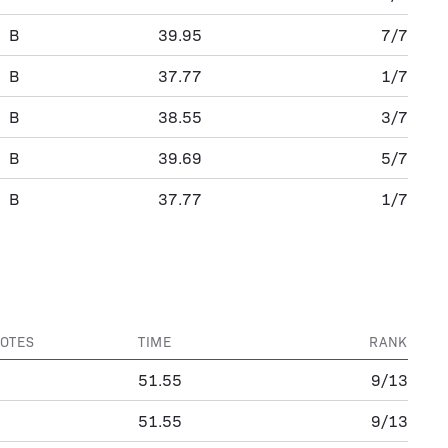
B
39.95
7/7
B
37.77
1/7
B
38.55
3/7
B
39.69
5/7
B
37.77
1/7
OTES
TIME
RANK
51.55
9/13
51.55
9/13