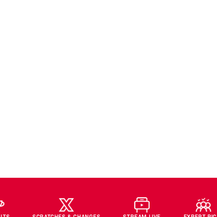
LTS
SCRATCHES & CHANGES
STREAM LIVE
EXPERT PI