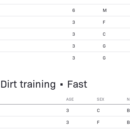
6
M
3
F
3
C
3
G
3
G
Dirt training • Fast
AGE
SEX
N
3
C
B
3
F
B