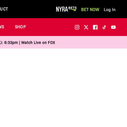
UCT
BET NOW
Log In
WS
SHOP
1): 6:33pm | Watch Live on FOX