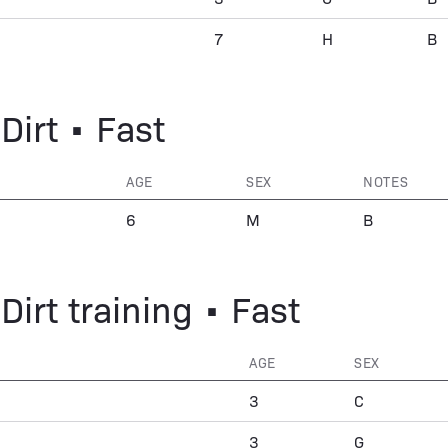
7
H
B
Dirt • Fast
AGE
SEX
NOTES
6
M
B
Dirt training • Fast
AGE
SEX
3
C
3
G