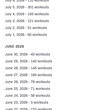
July 6, 2026 - 110 workouts
July 5, 2026 - 301 workouts
July 4, 2026 - 193 workouts
July 3, 2026 - 121 workouts
July 2, 2026 - 51 workouts
July 1, 2026 - 60 workouts
JUNE 2026
June 30, 2026 - 43 workouts
June 29, 2026 - 142 workouts
June 28, 2026 - 145 workouts
June 27, 2026 - 190 workouts
June 26, 2026 - 78 workouts
June 25, 2026 - 71 workouts
June 24, 2026 - 58 workouts
June 23, 2026 - 5 workouts
June 22, 2026 - 152 workouts