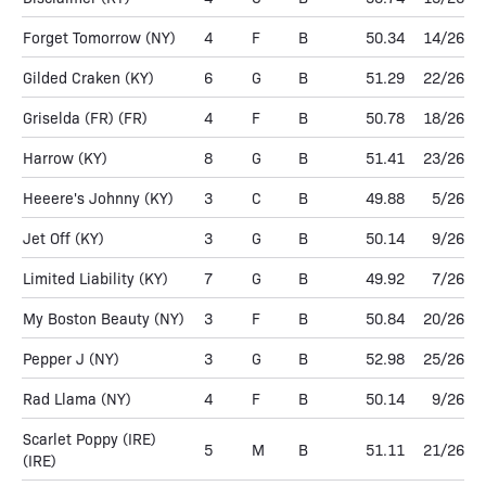
Forget Tomorrow
(NY)
4
F
B
50.34
14/26
Gilded Craken
(KY)
6
G
B
51.29
22/26
Griselda (FR)
(FR)
4
F
B
50.78
18/26
Harrow
(KY)
8
G
B
51.41
23/26
Heeere's Johnny
(KY)
3
C
B
49.88
5/26
Jet Off
(KY)
3
G
B
50.14
9/26
Limited Liability
(KY)
7
G
B
49.92
7/26
My Boston Beauty
(NY)
3
F
B
50.84
20/26
Pepper J
(NY)
3
G
B
52.98
25/26
Rad Llama
(NY)
4
F
B
50.14
9/26
Scarlet Poppy (IRE)
5
M
B
51.11
21/26
(IRE)