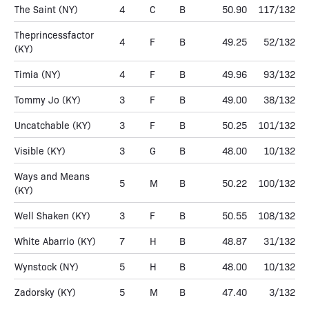
The Saint
(NY)
4
C
B
50.90
117/132
Theprincessfactor
4
F
B
49.25
52/132
(KY)
Timia
(NY)
4
F
B
49.96
93/132
Tommy Jo
(KY)
3
F
B
49.00
38/132
Uncatchable
(KY)
3
F
B
50.25
101/132
Visible
(KY)
3
G
B
48.00
10/132
Ways and Means
5
M
B
50.22
100/132
(KY)
Well Shaken
(KY)
3
F
B
50.55
108/132
White Abarrio
(KY)
7
H
B
48.87
31/132
Wynstock
(NY)
5
H
B
48.00
10/132
Zadorsky
(KY)
5
M
B
47.40
3/132