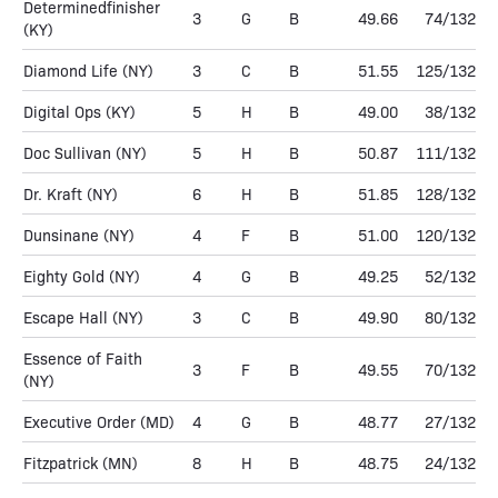
Determinedfinisher
3
G
B
49.66
74/132
(KY)
Diamond Life
(NY)
3
C
B
51.55
125/132
Digital Ops
(KY)
5
H
B
49.00
38/132
Doc Sullivan
(NY)
5
H
B
50.87
111/132
Dr. Kraft
(NY)
6
H
B
51.85
128/132
Dunsinane
(NY)
4
F
B
51.00
120/132
Eighty Gold
(NY)
4
G
B
49.25
52/132
Escape Hall
(NY)
3
C
B
49.90
80/132
Essence of Faith
3
F
B
49.55
70/132
(NY)
Executive Order
(MD)
4
G
B
48.77
27/132
Fitzpatrick
(MN)
8
H
B
48.75
24/132