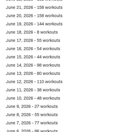
June 21, 2026 - 158 workouts
June 20, 2026 - 158 workouts
June 19, 2026 - 144 workouts
June 18, 2026 - 8 workouts
June 17, 2026 - 55 workouts
June 16, 2026 - 54 workouts
June 15, 2026 - 44 workouts
June 14, 2026 - 98 workouts
June 13, 2026 - 80 workouts
June 12, 2026 - 110 workouts
June 11, 2026 - 38 workouts
June 10, 2026 - 48 workouts
June 9, 2026 - 27 workouts
June 8, 2026 - 55 workouts
June 7, 2026 - 77 workouts
June 6, 2026 - 86 workouts