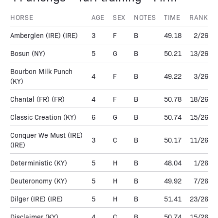
HORSE
AGE
SEX
NOTES
TIME
RANK
Amberglen (IRE)
(IRE)
3
F
B
49.18
2/26
Bosun
(NY)
5
G
B
50.21
13/26
Bourbon Milk Punch
4
F
B
49.22
3/26
(KY)
Chantal (FR)
(FR)
4
F
B
50.78
18/26
Classic Creation
(KY)
6
G
B
50.74
15/26
Conquer We Must (IRE)
3
C
B
50.17
11/26
(IRE)
Deterministic
(KY)
5
H
B
48.04
1/26
Deuteronomy
(KY)
5
H
B
49.92
7/26
Dilger (IRE)
(IRE)
5
H
B
51.41
23/26
Disclaimer
(KY)
4
C
B
50.74
15/26