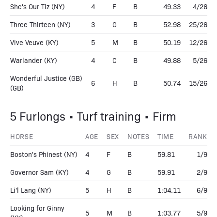
She's Our Tiz
(NY)
4
F
B
49.33
4/26
Three Thirteen
(NY)
3
G
B
52.98
25/26
Vive Veuve
(KY)
5
M
B
50.19
12/26
Warlander
(KY)
4
C
B
49.88
5/26
Wonderful Justice (GB)
6
H
B
50.74
15/26
(GB)
5 Furlongs • Turf training • Firm
HORSE
AGE
SEX
NOTES
TIME
RANK
Boston's Phinest
(NY)
4
F
B
59.81
1/9
Governor Sam
(KY)
4
G
B
59.91
2/9
Li'l Lang
(NY)
5
H
B
1:04.11
6/9
Looking for Ginny
5
M
B
1:03.77
5/9