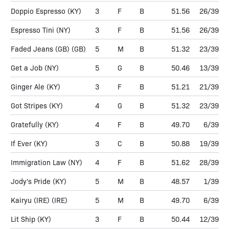
Doppio Espresso
(KY)
3
F
B
51.56
26/39
Espresso Tini
(NY)
3
F
B
51.56
26/39
Faded Jeans (GB)
(GB)
5
M
B
51.32
23/39
Get a Job
(NY)
5
G
B
50.46
13/39
Ginger Ale
(KY)
3
F
B
51.21
21/39
Got Stripes
(KY)
4
G
B
51.32
23/39
Gratefully
(KY)
4
F
B
49.70
6/39
If Ever
(KY)
3
C
B
50.88
19/39
Immigration Law
(NY)
4
F
B
51.62
28/39
Jody's Pride
(KY)
5
M
B
48.57
1/39
Kairyu (IRE)
(IRE)
5
M
B
49.70
6/39
Lit Ship
(KY)
3
F
B
50.44
12/39