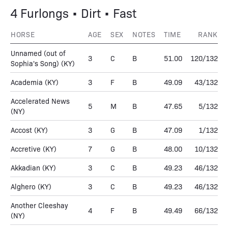
4 Furlongs • Dirt • Fast
HORSE
AGE
SEX
NOTES
TIME
RANK
Unnamed (out of
3
C
B
51.00
120/132
Sophia's Song)
(KY)
Academia
(KY)
3
F
B
49.09
43/132
Accelerated News
5
M
B
47.65
5/132
(NY)
Accost
(KY)
3
G
B
47.09
1/132
Accretive
(KY)
7
G
B
48.00
10/132
Akkadian
(KY)
3
C
B
49.23
46/132
Alghero
(KY)
3
C
B
49.23
46/132
Another Cleeshay
4
F
B
49.49
66/132
(NY)