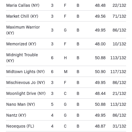
Maria Callas
(NY)
3
F
B
48.48
22/132
Market Chill
(KY)
3
F
B
49.56
71/132
Maximum Warrior
3
G
B
49.95
86/132
(KY)
Memorized
(KY)
3
F
B
48.00
10/132
Midnight Trouble
6
H
B
50.88
113/132
(KY)
Midtown Lights
(NY)
6
M
B
50.90
117/132
Mischievous Jo
(NY)
3
F
B
49.95
86/132
Moonlight Drive
(NY)
3
C
B
48.44
21/132
Nano Man
(NY)
5
G
B
50.88
113/132
Nantz
(KY)
4
G
B
49.95
86/132
Neoequos
(FL)
4
C
B
48.87
31/132