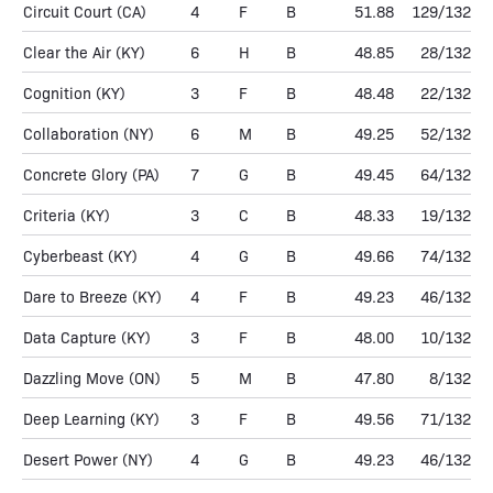
Circuit Court
(CA)
4
F
B
51.88
129/132
Clear the Air
(KY)
6
H
B
48.85
28/132
Cognition
(KY)
3
F
B
48.48
22/132
Collaboration
(NY)
6
M
B
49.25
52/132
Concrete Glory
(PA)
7
G
B
49.45
64/132
Criteria
(KY)
3
C
B
48.33
19/132
Cyberbeast
(KY)
4
G
B
49.66
74/132
Dare to Breeze
(KY)
4
F
B
49.23
46/132
Data Capture
(KY)
3
F
B
48.00
10/132
Dazzling Move
(ON)
5
M
B
47.80
8/132
Deep Learning
(KY)
3
F
B
49.56
71/132
Desert Power
(NY)
4
G
B
49.23
46/132