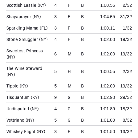
Scottish Lassie
(KY)
4
F
B
1:00.55
2/32
Shayaprayer
(NY)
3
F
B
1:04.65
31/32
Sparkling Mama
(FL)
3
F
B
1:00.11
1/32
Stone Smuggler
(NY)
4
F
B
1:02.00
19/32
Sweetest Princess
6
M
B
1:02.00
19/32
(NY)
The Wine Steward
5
H
B
1:00.55
2/32
(NY)
Tipple
(KY)
5
M
B
1:02.00
19/32
Tisquantum
(KY)
9
G
B
1:02.90
29/32
Undisputed
(NY)
4
G
B
1:01.89
18/32
Vettriano
(NY)
5
G
B
1:01.00
8/32
Whiskey Flight
(NY)
3
F
B
1:01.50
13/32