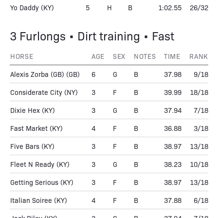
Yo Daddy
(KY)
5
H
B
1:02.55
26/32
3 Furlongs • Dirt training • Fast
HORSE
AGE
SEX
NOTES
TIME
RANK
Alexis Zorba (GB)
(GB)
6
G
B
37.98
9/18
Considerate City
(NY)
3
F
B
39.99
18/18
Dixie Hex
(KY)
3
G
B
37.94
7/18
Fast Market
(KY)
4
F
B
36.88
3/18
Five Bars
(KY)
3
F
B
38.97
13/18
Fleet N Ready
(KY)
3
G
B
38.23
10/18
Getting Serious
(KY)
3
F
B
38.97
13/18
Italian Soiree
(KY)
4
F
B
37.88
6/18