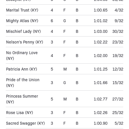
Marital Trust
(KY)
4
F
B
1:00.65
4/32
Mighty Atlas
(NY)
6
G
B
1:01.02
9/32
Mischief Lady
(NY)
4
F
B
1:03.00
30/32
Nelson's Penny
(KY)
3
F
B
1:02.22
23/32
No Ordinary Love
4
F
B
1:02.00
19/32
(NY)
Patricia Ann
(KY)
5
M
B
1:01.25
12/32
Pride of the Union
3
G
B
1:01.66
15/32
(NY)
Princess Summer
5
M
B
1:02.77
27/32
(NY)
Rose Lisa
(NY)
3
F
B
1:02.26
25/32
Sacred Swagger
(KY)
3
F
B
1:00.90
5/32