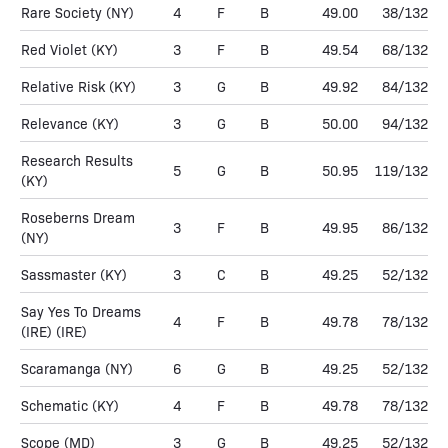
Rare Society
(NY)
4
F
B
49.00
38/132
Red Violet
(KY)
3
F
B
49.54
68/132
Relative Risk
(KY)
3
G
B
49.92
84/132
Relevance
(KY)
3
G
B
50.00
94/132
Research Results
5
G
B
50.95
119/132
(KY)
Roseberns Dream
3
F
B
49.95
86/132
(NY)
Sassmaster
(KY)
3
C
B
49.25
52/132
Say Yes To Dreams
4
F
B
49.78
78/132
(IRE)
(IRE)
Scaramanga
(NY)
6
G
B
49.25
52/132
Schematic
(KY)
4
F
B
49.78
78/132
Scope
(MD)
3
G
B
49.25
52/132