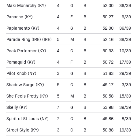
Maki Monarchy
(KY)
4
G
B
52.00
36/39
Panache
(KY)
4
F
B
50.27
9/39
Papiamento
(KY)
4
G
B
52.00
36/39
Parade Ring (IRE)
(IRE)
5
M
B
52.16
38/39
Peak Performer
(KY)
4
G
B
50.33
10/39
Pemaquid
(KY)
4
F
B
50.72
17/39
Pilot Knob
(NY)
3
G
B
51.63
29/39
Shadow Surge
(KY)
5
G
B
49.17
3/39
She Feels Pretty
(KY)
5
M
B
50.58
15/39
Skelly
(KY)
7
G
B
53.98
39/39
Spirit of St Louis
(NY)
7
G
B
49.86
8/39
Street Style
(KY)
3
C
B
50.88
19/39