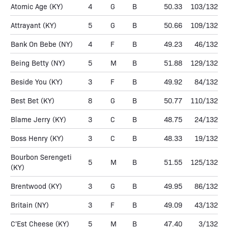
Atomic Age
(KY)
4
G
B
50.33
103/132
Attrayant
(KY)
5
G
B
50.66
109/132
Bank On Bebe
(NY)
4
F
B
49.23
46/132
Being Betty
(NY)
5
M
B
51.88
129/132
Beside You
(KY)
3
F
B
49.92
84/132
Best Bet
(KY)
8
G
B
50.77
110/132
Blame Jerry
(KY)
3
C
B
48.75
24/132
Boss Henry
(KY)
3
C
B
48.33
19/132
Bourbon Serengeti
5
M
B
51.55
125/132
(KY)
Brentwood
(KY)
3
G
B
49.95
86/132
Britain
(NY)
3
F
B
49.09
43/132
C'Est Cheese
(KY)
5
M
B
47.40
3/132