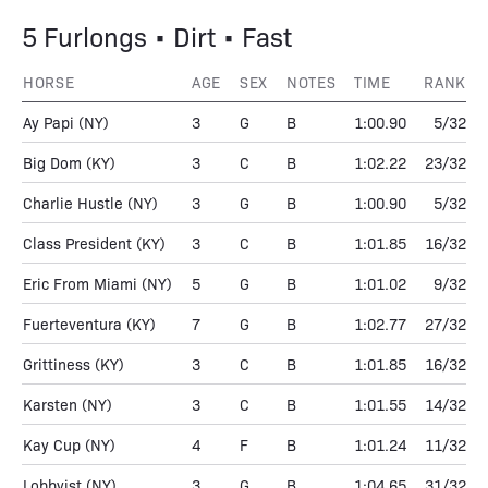
5 Furlongs • Dirt • Fast
HORSE
AGE
SEX
NOTES
TIME
RANK
Ay Papi
(NY)
3
G
B
1:00.90
5/32
Big Dom
(KY)
3
C
B
1:02.22
23/32
Charlie Hustle
(NY)
3
G
B
1:00.90
5/32
Class President
(KY)
3
C
B
1:01.85
16/32
Eric From Miami
(NY)
5
G
B
1:01.02
9/32
Fuerteventura
(KY)
7
G
B
1:02.77
27/32
Grittiness
(KY)
3
C
B
1:01.85
16/32
Karsten
(NY)
3
C
B
1:01.55
14/32
Kay Cup
(NY)
4
F
B
1:01.24
11/32
Lobbyist
(NY)
3
G
B
1:04.65
31/32