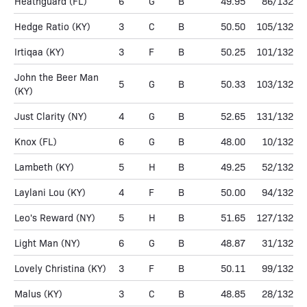
Heathguard
(FL)
6
G
B
49.95
86/132
Hedge Ratio
(KY)
3
C
B
50.50
105/132
Irtiqaa
(KY)
3
F
B
50.25
101/132
John the Beer Man
5
G
B
50.33
103/132
(KY)
Just Clarity
(NY)
4
G
B
52.65
131/132
Knox
(FL)
6
G
B
48.00
10/132
Lambeth
(KY)
5
H
B
49.25
52/132
Laylani Lou
(KY)
4
F
B
50.00
94/132
Leo's Reward
(NY)
5
H
B
51.65
127/132
Light Man
(NY)
6
G
B
48.87
31/132
Lovely Christina
(KY)
3
F
B
50.11
99/132
Malus
(KY)
3
C
B
48.85
28/132