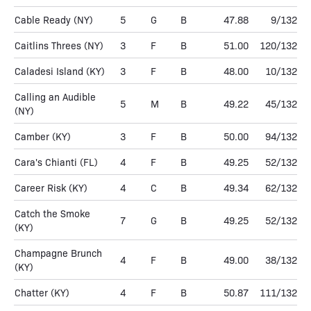
Cable Ready
(NY)
5
G
B
47.88
9/132
Caitlins Threes
(NY)
3
F
B
51.00
120/132
Caladesi Island
(KY)
3
F
B
48.00
10/132
Calling an Audible
5
M
B
49.22
45/132
(NY)
Camber
(KY)
3
F
B
50.00
94/132
Cara's Chianti
(FL)
4
F
B
49.25
52/132
Career Risk
(KY)
4
C
B
49.34
62/132
Catch the Smoke
7
G
B
49.25
52/132
(KY)
Champagne Brunch
4
F
B
49.00
38/132
(KY)
Chatter
(KY)
4
F
B
50.87
111/132