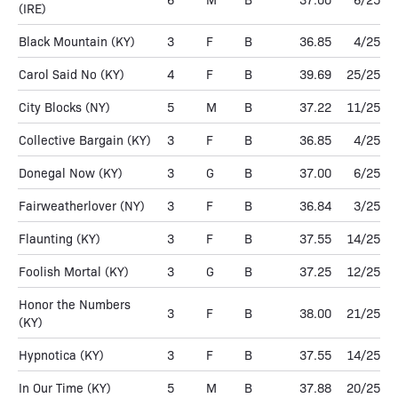
(IRE)
Black Mountain
(KY)
3
F
B
36.85
4/25
Carol Said No
(KY)
4
F
B
39.69
25/25
City Blocks
(NY)
5
M
B
37.22
11/25
Collective Bargain
(KY)
3
F
B
36.85
4/25
Donegal Now
(KY)
3
G
B
37.00
6/25
Fairweatherlover
(NY)
3
F
B
36.84
3/25
Flaunting
(KY)
3
F
B
37.55
14/25
Foolish Mortal
(KY)
3
G
B
37.25
12/25
Honor the Numbers
3
F
B
38.00
21/25
(KY)
Hypnotica
(KY)
3
F
B
37.55
14/25
In Our Time
(KY)
5
M
B
37.88
20/25