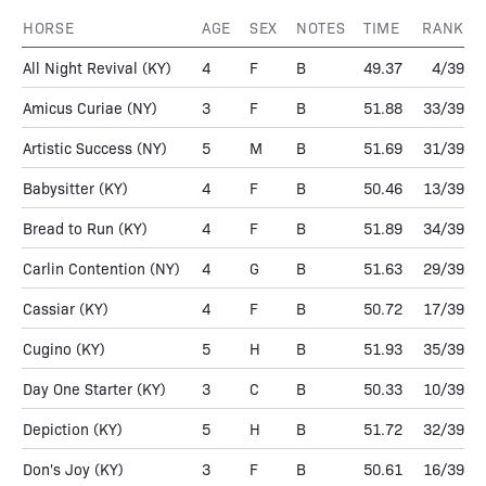
HORSE
AGE
SEX
NOTES
TIME
RANK
All Night Revival
(KY)
4
F
B
49.37
4/39
Amicus Curiae
(NY)
3
F
B
51.88
33/39
Artistic Success
(NY)
5
M
B
51.69
31/39
Babysitter
(KY)
4
F
B
50.46
13/39
Bread to Run
(KY)
4
F
B
51.89
34/39
Carlin Contention
(NY)
4
G
B
51.63
29/39
Cassiar
(KY)
4
F
B
50.72
17/39
Cugino
(KY)
5
H
B
51.93
35/39
Day One Starter
(KY)
3
C
B
50.33
10/39
Depiction
(KY)
5
H
B
51.72
32/39
Don's Joy
(KY)
3
F
B
50.61
16/39