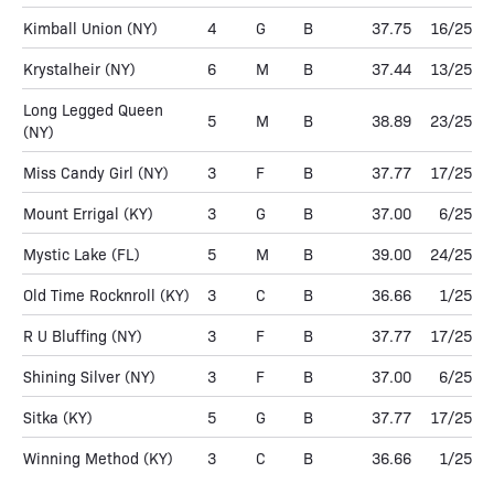
Kimball Union
(NY)
4
G
B
37.75
16/25
Krystalheir
(NY)
6
M
B
37.44
13/25
Long Legged Queen
5
M
B
38.89
23/25
(NY)
Miss Candy Girl
(NY)
3
F
B
37.77
17/25
Mount Errigal
(KY)
3
G
B
37.00
6/25
Mystic Lake
(FL)
5
M
B
39.00
24/25
Old Time Rocknroll
(KY)
3
C
B
36.66
1/25
R U Bluffing
(NY)
3
F
B
37.77
17/25
Shining Silver
(NY)
3
F
B
37.00
6/25
Sitka
(KY)
5
G
B
37.77
17/25
Winning Method
(KY)
3
C
B
36.66
1/25