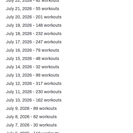
July 22, 2026 - 42 workouts
July 21, 2026 - 55 workouts
July 20, 2026 - 201 workouts
July 19, 2026 - 148 workouts
July 18, 2026 - 232 workouts
July 17, 2026 - 247 workouts
July 16, 2026 - 79 workouts
July 15, 2026 - 48 workouts
July 14, 2026 - 32 workouts
July 13, 2026 - 99 workouts
July 12, 2026 - 317 workouts
July 11, 2026 - 230 workouts
July 10, 2026 - 162 workouts
July 9, 2026 - 89 workouts
July 8, 2026 - 82 workouts
July 7, 2026 - 30 workouts